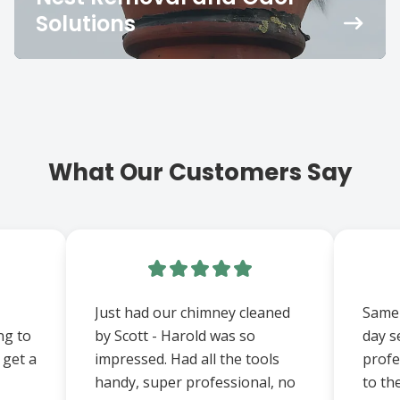
Solutions
What Our Customers Say
Just had our chimney cleaned
Same 
ng to
by Scott - Harold was so
day s
 get a
impressed. Had all the tools
prof
handy, super professional, no
to th