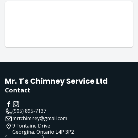
Mr. T's Chimney Service Ltd
Contact
(905) 895-7137
mrtchimney@gmail.com
9 Fontaine Drive
Georgina, Ontario
L4P 3P2