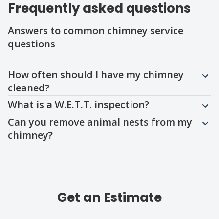
Frequently asked questions
Answers to common chimney service
questions
Question
Question
Question
How often should I have my chimney
cleaned?
What is a W.E.T.T. inspection?
Can you remove animal nests from my
chimney?
Get an Estimate