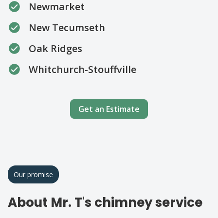
Newmarket
New Tecumseth
Oak Ridges
Whitchurch-Stouffville
Get an Estimate
Our promise
About Mr. T's chimney service