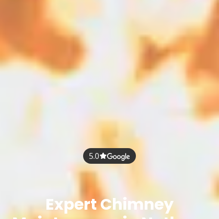
5.0
Expert Chimney