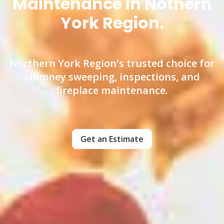
Maintenance in Nothern
York Region.
Northern York Region's trusted choice for
chimney sweeping, inspections, and
fireplace maintenance.
Get an Estimate