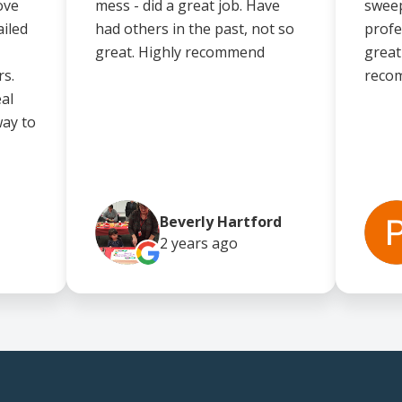
ove
mess - did a great job. Have
sweep
iled
had others in the past, not so
profe
great. Highly recommend
great 
rs.
reco
eal
way to
Beverly Hartford
2 years
ago