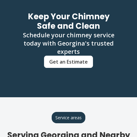
Keep Your Chimney
Safe and Clean
Schedule your chimney service
today with Georgina's trusted
experts
Get an Estimate
Service areas
Serving Georgina and Nearby