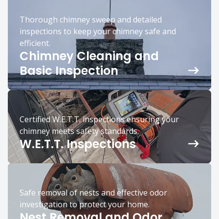
Thorough chimney sweep and detailed
inspections to keep your chimney safe and
efficient.
Chimney Cleaning and
Basic Inspection
Certified W.E.T.T. inspections ensuring your
chimney meets safety standards.
W.E.T.T. Inspections
Safe removal of nests and effective odor
investigation to protect your home.
Nest Removal and Odor