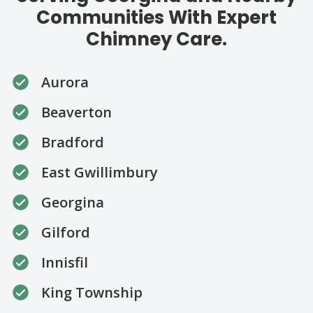
Communities With Expert
Chimney Care.
Aurora
Beaverton
Bradford
East Gwillimbury
Georgina
Gilford
Innisfil
King Township