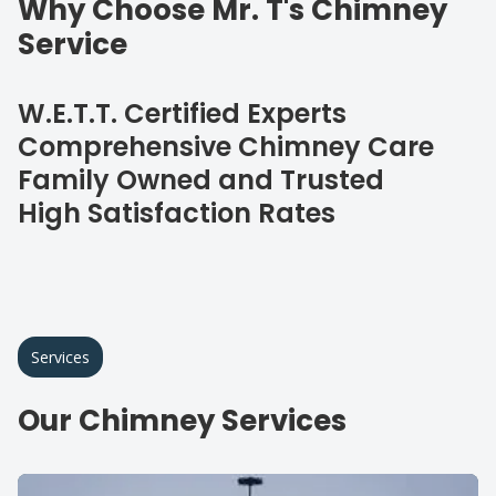
Why Choose Mr. T's Chimney
Service
W.E.T.T. Certified Experts
Comprehensive Chimney Care
Family Owned and Trusted
High Satisfaction Rates
Services
Our Chimney Services