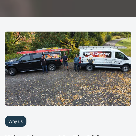
Why us