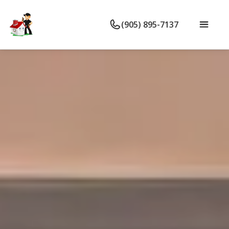
(905) 895-7137